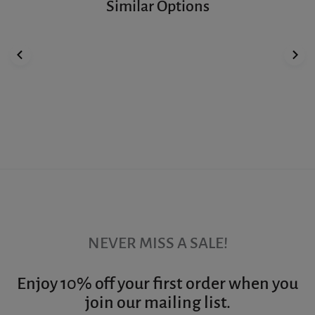
Similar Options
NEVER MISS A SALE!
Enjoy 10% off your first order when you
join our mailing list.