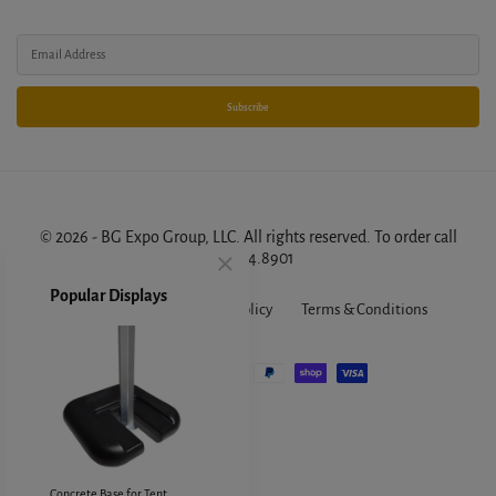
Subscribe
© 2026 - BG Expo Group, LLC. All rights reserved. To order call
888.314.8901
.
About Us
FAQ
Privacy Policy
Terms & Conditions