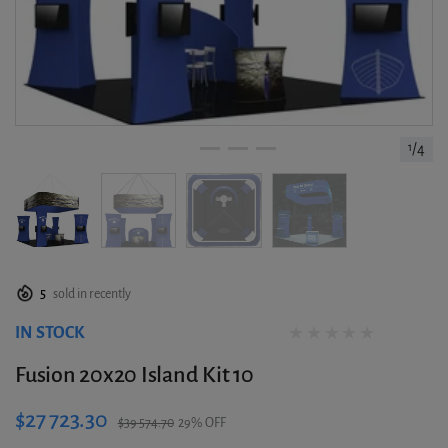
1
/
4
5
sold in recently
IN STOCK
0 reviews
Fusion 20x20 Island Kit 10
$27 723.30
$39 574.70
29% OFF