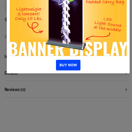
Delivery Information
8
people are viewing
Share:
Information
Details
Reviews (0)