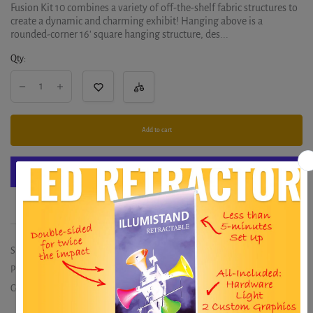
Fusion Kit 10 combines a variety of off-the-shelf fabric structures to
create a dynamic and charming exhibit! Hanging above is a
rounded-corner 16' square hanging structure, des...
Qty:
Add to cart
More payment options
SKU:
CFAB-K-10
Product type:
Exhibits
Collections:
20x20
,
EUROFIT / FORMA-E
,
Exhibits