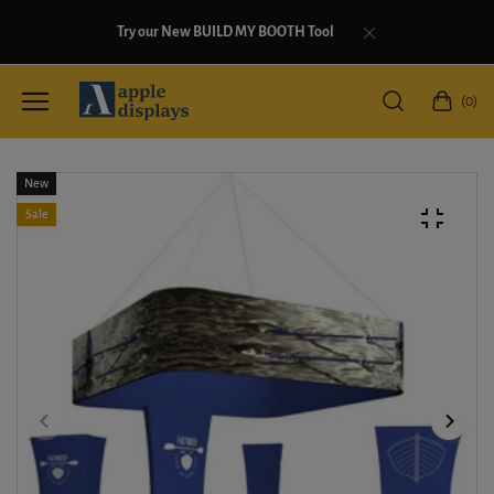
Try our New BUILD MY BOOTH Tool
(0)
New
Sale