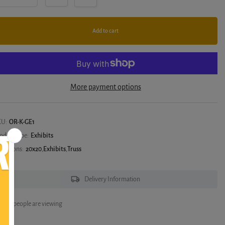
Add to cart
More payment options
KU:
OR-K-GE1
oduct type:
Exhibits
llections:
20x20
,
Exhibits
,
Truss
Delivery Information
6
people are viewing