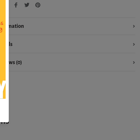
hare:
nformation
etails
eviews (0)
ons