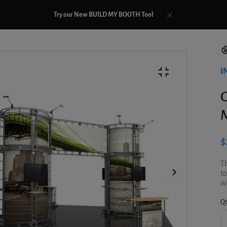
Try our New BUILD MY BOOTH Tool
I
G
M
$
Th
to
wh
Qt