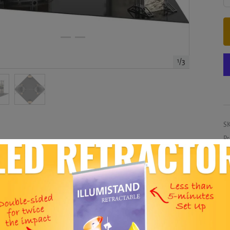
1
/
3
S
Pr
Co