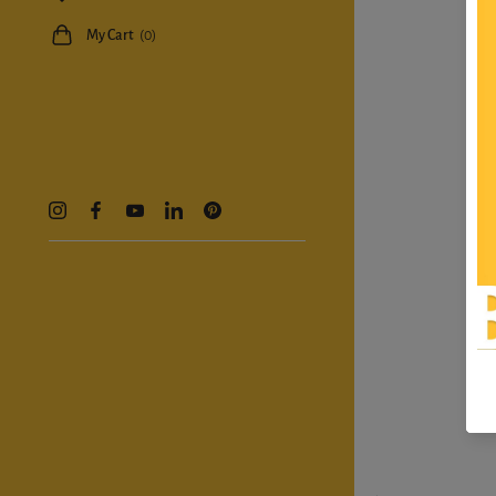
My Cart
(0)