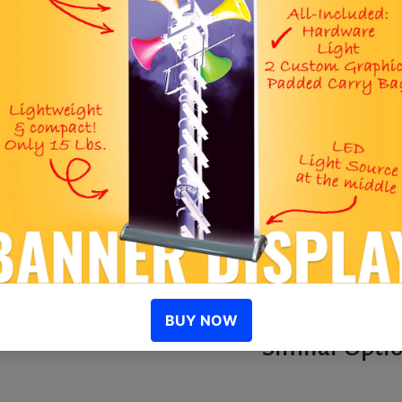
S
I
D
R
Similar Opti