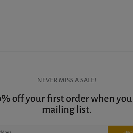
NEVER MISS A SALE!
% off your first order when you
mailing list.
Subscr