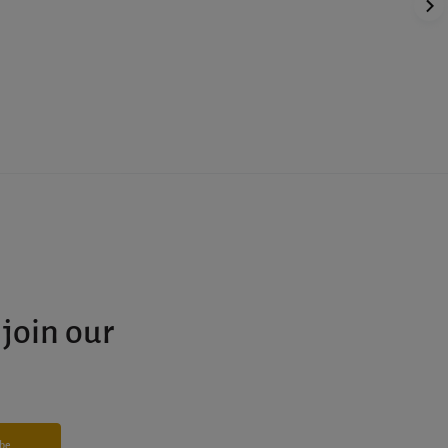
 join our
ibe