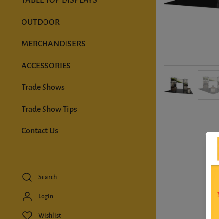
TABLE TOP DISPLAYS
OUTDOOR
MERCHANDISERS
ACCESSORIES
Trade Shows
Trade Show Tips
Contact Us
Search
Login
Wishlist