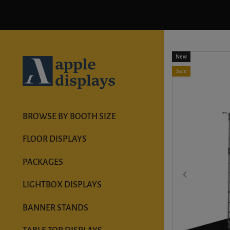
New
Sale
BROWSE BY BOOTH SIZE
FLOOR DISPLAYS
PACKAGES
LIGHTBOX DISPLAYS
BANNER STANDS