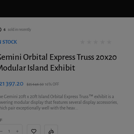
6
sold in recently
N STOCK
0 reviews
emini Orbital Express Truss 20x20
odular Island Exhibit
21 397.20
$25 646.50
16% OFF
e Gemini 20ft x 20ft Island Orbital Express Truss™ exhibit is a
wering modular display that features several display accessories,
ich pair exceptionally well with the heav...
y: