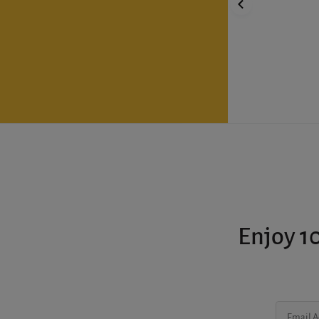
Enjoy 10