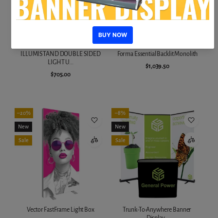
ILLUMISTAND DOUBLE SIDED
Forma Essential Backlit Monolith
LIGHT U...
$1,039.50
$705.00
Add to cart
Add to cart
–20%
–8%
New
New
Sale
Sale
Vector FastFrame Light Box
Trunk-To-Anywhere Banner
Display...