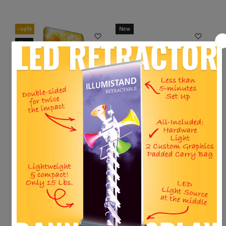
Add to cart
Choose variant
–29%
New
New
Sale
5'W X 92"H Forma-E Banner Displa...
8' HORIZONTAL A-FRAME
$506.00
$715.00
$672.65
Add to cart
Add to cart
New
New