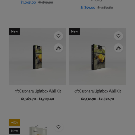
$1,048.00
$1,310.00
$1,359.00
$1,480.60
Add to cart
Add to cart
New
New
4ft Casonara Lightbox Wall Kit
6ft Casonara Lightbox Wall Kit
$1,569.70
–
$1,709.40
$2,132.90
–
$2,372.70
Choose variant
Choose variant
–5%
New