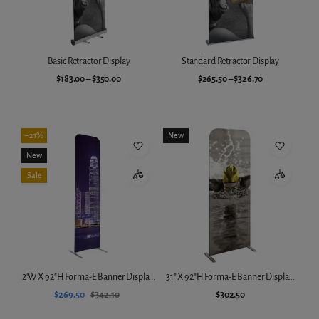
Basic Retractor Display
Standard Retractor Display
$183.00
–
$350.00
$265.50
–
$326.70
Choose variant
Choose variant
–21%
New
New
Sale
2'W X 92"H Forma-E Banner Displa...
31" X 92"H Forma-E Banner Displa...
$269.50
$342.10
$302.50
Add to cart
Add to cart