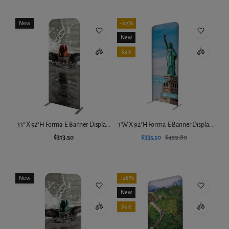
New
–27%
New
Sale
33" X 92"H Forma-E Banner Displa...
3'W X 92"H Forma-E Banner Displa...
$313.50
$335.50
$459.80
Add to cart
Add to cart
New
–28%
New
Sale