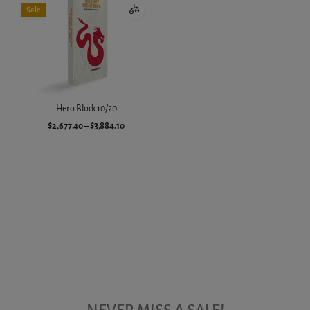
Sale
Hero Block 10/20
$2,677.40
–
$3,884.10
Choose variant
NEVER MISS A SALE!