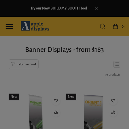
Try our New BUILD MY BOOTH Tool
(0)
Banner Displays - from $183
Filter and sort
19 products
New
New