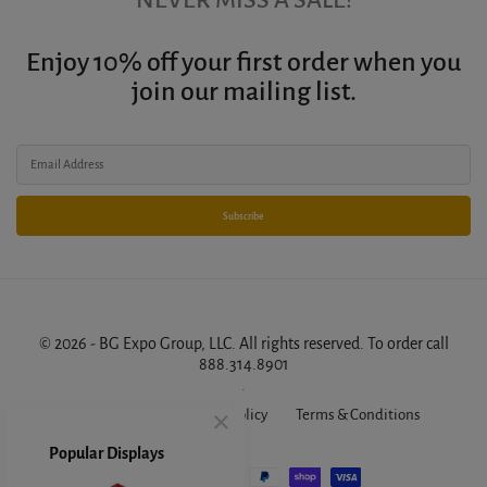
Enjoy 10% off your first order when you
join our mailing list.
Subscribe
© 2026 - BG Expo Group, LLC. All rights reserved. To order call
888.314.8901
.
About Us
FAQ
Privacy Policy
Terms & Conditions
Popular Displays