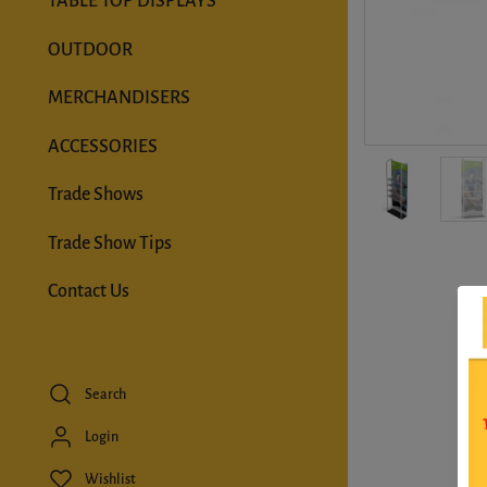
TABLE TOP DISPLAYS
OUTDOOR
MERCHANDISERS
ACCESSORIES
Trade Shows
Trade Show Tips
Contact Us
Search
Login
Wishlist