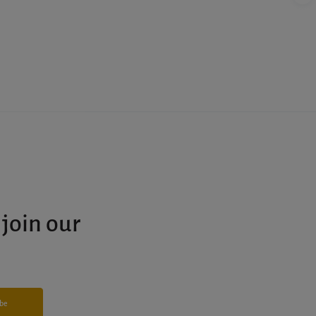
 join our
ibe