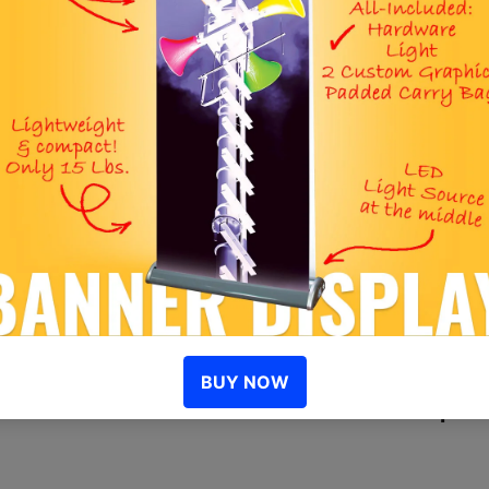
S
I
D
R
Similar Opti