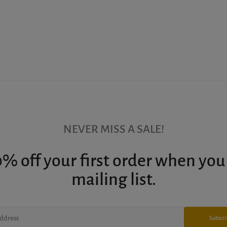
NEVER MISS A SALE!
% off your first order when you
mailing list.
Subscr