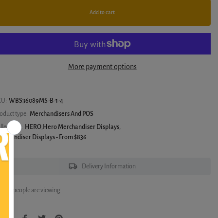
Add to cart
More payment options
KU:
WBS36089MS-B-1-4
oduct type:
Merchandisers And POS
llections:
HERO
,
Hero Merchandiser Displays
,
rchandiser Displays - From $836
Delivery Information
6
people are viewing