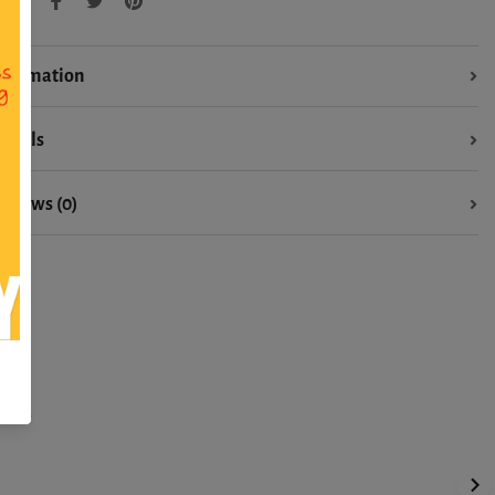
hare:
nformation
etails
eviews (0)
ons