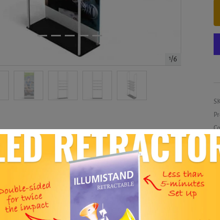
1
/
6
S
Pr
Co
Me