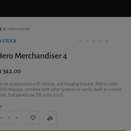
5
sold in recently
N STOCK
0 reviews
Hero Merchandiser 4
1 342.00
n be accessorized with shelves, and hanging bracket. Add to other
RO displays, combine with other systems or use by itself as a stand-
one. End panels can Tilt in for a 3-D...
y: