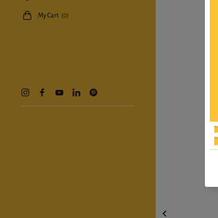
My Cart
(0)