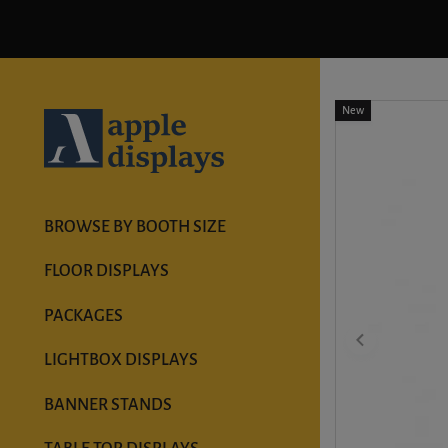
New
BROWSE BY BOOTH SIZE
FLOOR DISPLAYS
PACKAGES
LIGHTBOX DISPLAYS
BANNER STANDS