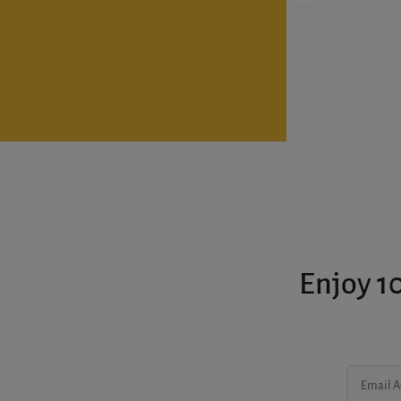
Enjoy 10