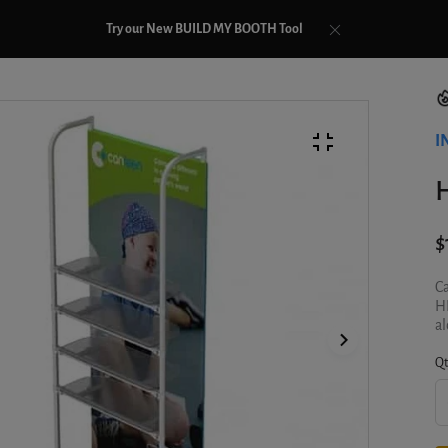
Try our New BUILD MY BOOTH Tool
I
$
Ca
HE
al
Qt