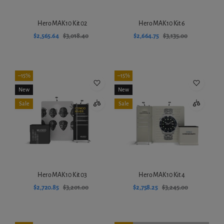
Hero MAK10 Kit 02
Hero MAK10 Kit 6
$2,565.64
$3,018.40
$2,664.75
$3,135.00
Add to cart
Add to cart
–15%
–15%
New
New
Sale
Sale
Hero MAK10 Kit 03
Hero MAK10 Kit 4
$2,720.85
$3,201.00
$2,758.25
$3,245.00
Add to cart
Add to cart