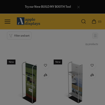
Try our New BUILD MY BOOTH Tool
(0)
Filter and sort
29 products
New
New