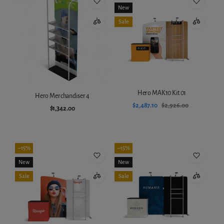
New
Sale
Hero MAK10 Kit 01
Hero Merchandiser 4
$2,487.10
$2,926.00
$1,342.00
Add to cart
Add to cart
–15%
–15%
New
New
Sale
Sale