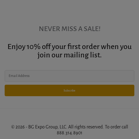
NEVER MISS A SALE!
Enjoy 10% off your first order when you
join our mailing list.
Subscribe
© 2026 - BG Expo Group, LLC. All rights reserved. To order call
888.314.8901
.