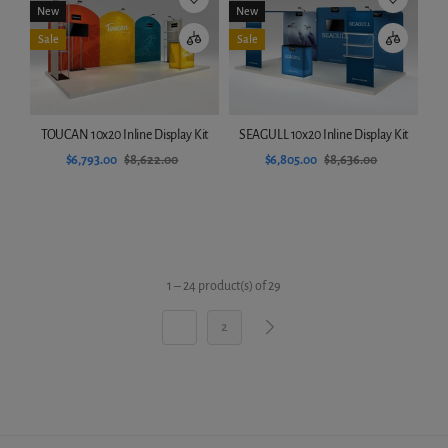
New
New
Sale
Sale
TOUCAN 10x20 Inline Display Kit
SEAGULL 10x20 Inline Display Kit
$6,793.00
$8,622.00
$6,805.00
$8,636.00
Add to cart
Add to cart
1 – 24 product(s) of 29
1
2