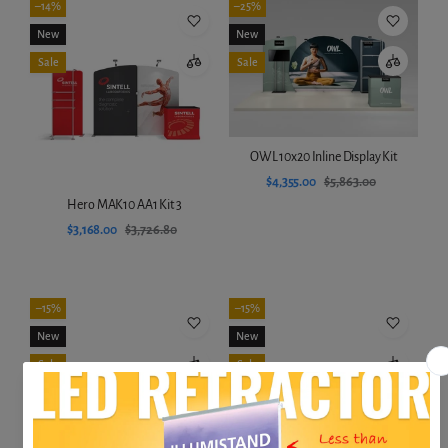
–14%
–25%
New
New
Sale
Sale
OWL 10x20 Inline Display Kit
$4,355.00
$5,863.00
Hero MAK10 AA1 Kit 3
Add to cart
$3,168.00
$3,726.80
Add to cart
–15%
–15%
New
New
Sale
Sale