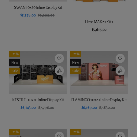
SWAN 10x20 Inline Display Kit
$5,278.00
$6,699.00
Hero MAK20 Kit 1
Add to cart
$5,615.50
Add to cart
–21%
–21%
New
New
Sale
Sale
KESTREL 10x20 Inline Display Kit
FLAMINGO 10x20 Inline Display Kit
$6,143.00
$7,796.00
$6,169.00
$7,830.00
Add to cart
Add to cart
–21%
–21%