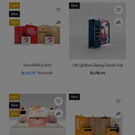
–14%
New
New
Sale
Hero MAK20 Kit 2
10ft Lightbox Display Combo K02
$4,773.18
$5,615.50
$4,785.00
Add to cart
Add to cart
–21%
New
New
Sale