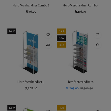
Hero Merchandiser Combo 2
Hero Merchandiser Combo
$836.00
$1,116.50
Add to cart
Add to cart
New
–19%
New
Sale
Hero Merchandiser 3
Hero Merchandiser 6
$1,207.80
$1,265.00
$1,566.40
Add to cart
Add to cart
New
–15%