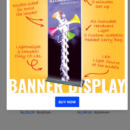
Hero MAK20 Kit 3
Hero MAK20 Kit 6
$4,581.50
$5,390.00
$4,656.30
$5,478.00
Add to cart
Add to cart
–14%
–15%
New
New
Sale
Sale
Hero MAK20 Kit 5
Hero MAK20 Kit 4
$4,735.78
$5,571.50
$4,768.50
$5,610.00
Add to cart
Add to cart