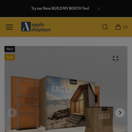
Try our New BUILD MY BOOTH Tool
(0)
New
Sale