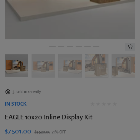
1
/
7
5
sold in recently
IN STOCK
0 reviews
EAGLE 10x20 Inline Display Kit
$7 501.00
$9 520.00
21% OFF