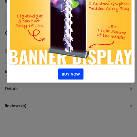
PACKAGES - From $658
Delivery Information
1
people are viewing
Share:
Information
Details
Reviews (0)