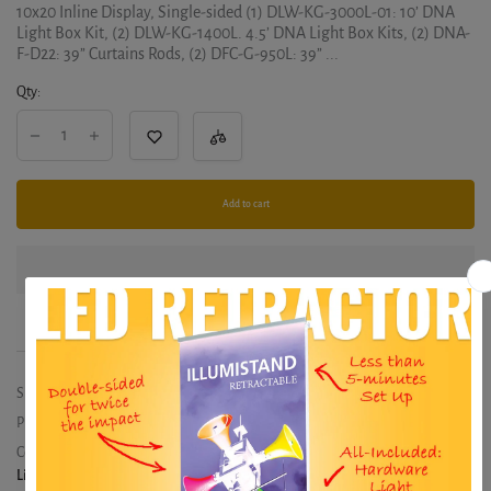
10x20 Inline Display, Single-sided (1) DLW-KG-3000L-01: 10’ DNA
Light Box Kit, (2) DLW-KG-1400L. 4.5’ DNA Light Box Kits, (2) DNA-
F-D22: 39” Curtains Rods, (2) DFC-G-950L: 39” ...
Qty:
Add to cart
SKU:
EAGLE-KIT-01
Product type:
20x10
Collections:
20x10
,
HERO
,
Hero Merchandiser Displays
,
Lightbox Displays - From $578
,
Merchandiser Displays - From $836
,